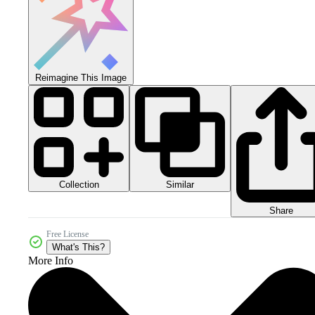
Reimagine This Image
Collection
Similar
Share
Free License
What's This?
More Info