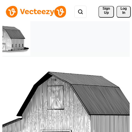
Sign 
Log
Up
In