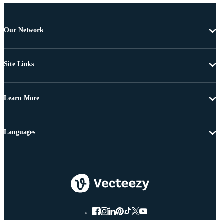
Our Network
Site Links
Learn More
Languages