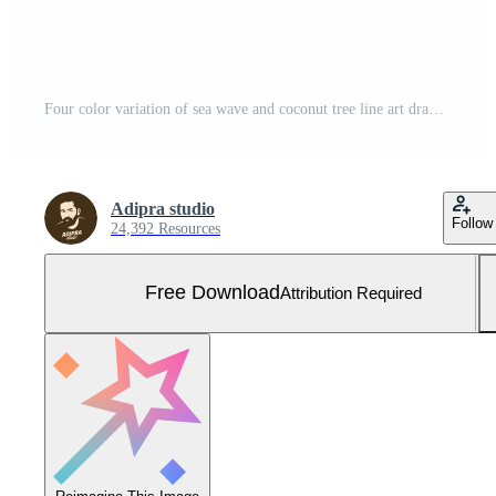
Four color variation of sea wave and coconut tree line art drawing Free Vector and Free SVG
Adipra studio
Follow
24,392 Resources
Free Download
Attribution Required