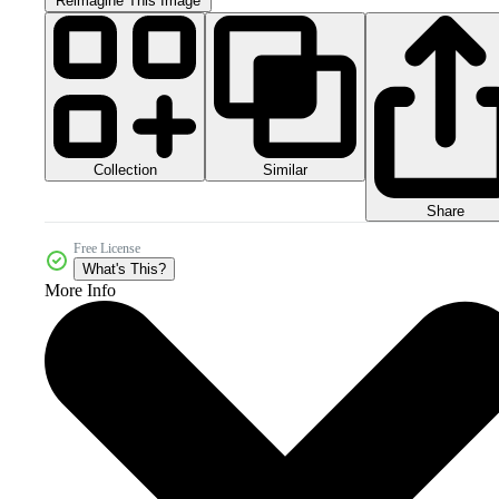
Reimagine This Image
Collection
Similar
Share
Free License
What's This?
More Info