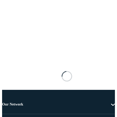
Our Network