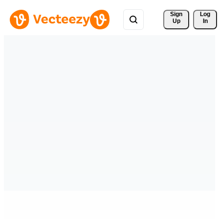
Sign 
Log
Up
In