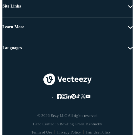
Site Links
Learn More
Languages
© 2026 Eezy LLC All rights reserved
Terms of Use
Privacy Policy
Fair Use Policy