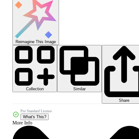
Reimagine This Image
Collection
Similar
Share
Pro Standard License
What's This?
More Info