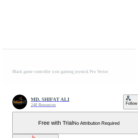
Black game controller icon gaming joystick Pro Vector
MD. SHIFAT ALI
Follow
248 Resources
Free with Trial
No Attribution Required