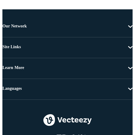
Our Network
Site Links
Learn More
Languages