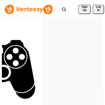
Sign 
Log
Up
In