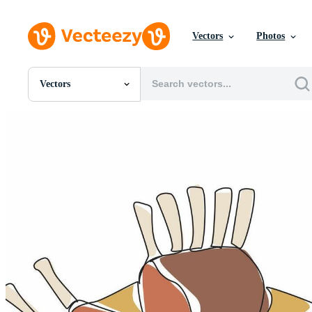
Vectors
Photos
Vectors
All Images
Photos
PNGs
PSDs
SVGs
Templates
Vectors
Videos
Motion Graphics
Editorial Images
Editorial Events