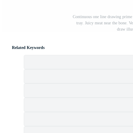
Continuous one line drawing prime 
tray. Juicy meat near the bone. V
draw illu
Related Keywords