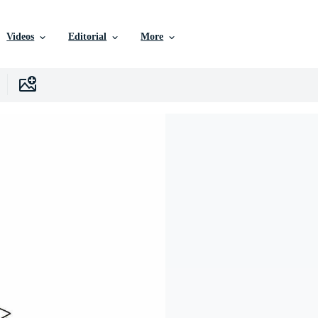
Videos
Editorial
More