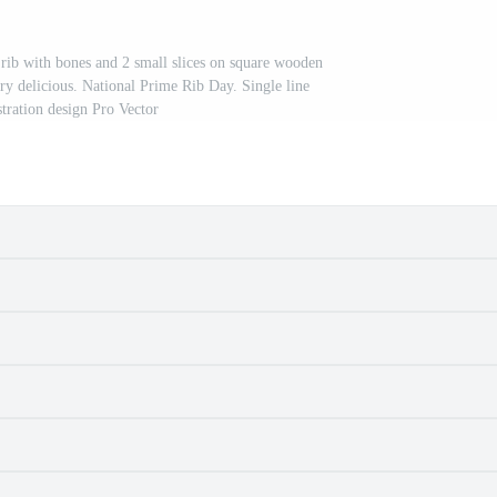
rib with bones and 2 small slices on square wooden
ery delicious. National Prime Rib Day. Single line
stration design Pro Vector