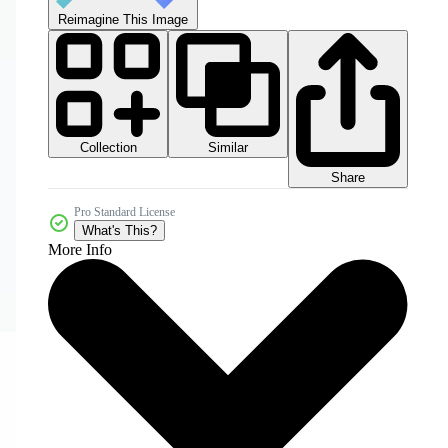
Reimagine This Image
Collection
Similar
Share
Pro Standard License
What's This?
More Info