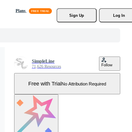
Plans
Sign Up
Log In
SimpleLine
Follow
71,626 Resources
Free with Trial
No Attribution Required