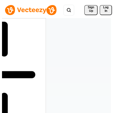
Sign 
Log
Up
In