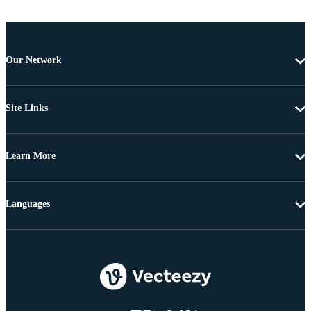
Our Network
Site Links
Learn More
Languages