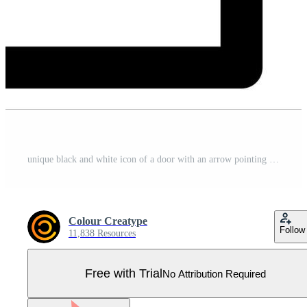
unique black and white icon of a door with an arrow pointing to it in white background Pro Vector
Colour Creatype
Follow
11,838 Resources
Free with Trial
No Attribution Required