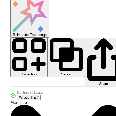
Reimagine This Image
Collection
Similar
Share
Pro Standard License
What's This?
More Info