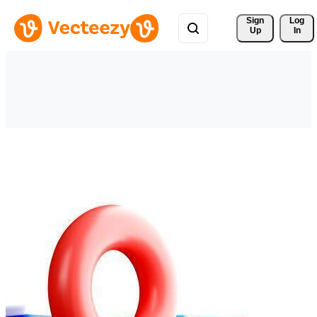
Sign 
Log
Up
In