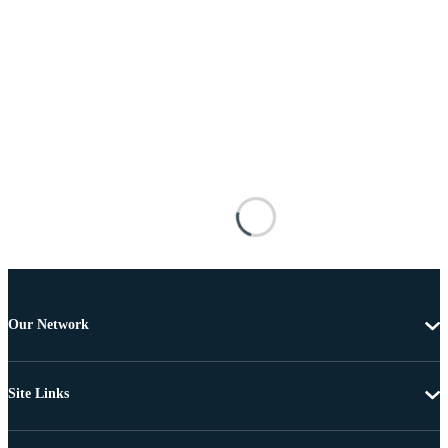
Our Network
Site Links