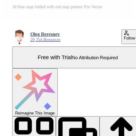
3d blue map folded with red map pointer Pro Vector
Oleg Beresnev
Follow
29,354 Resources
Free with Trial
No Attribution Required
Reimagine This Image