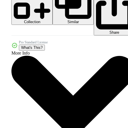
Collection
Similar
Share
Pro Standard License
What's This?
More Info