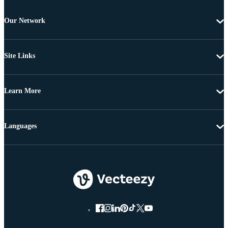
Our Network
Site Links
Learn More
Languages