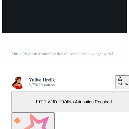
Music Player user interface design. Audio media widget with like next play volume buttons and song duration bar. Modern ui design element for app and web. Light white theme. Pro Vector
Yuliya Hrelik
Follow
2,776 Resources
Free with Trial
No Attribution Required