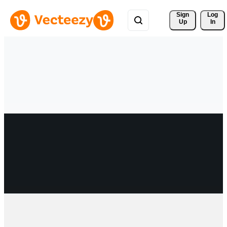
Sign 
Log
Up
In