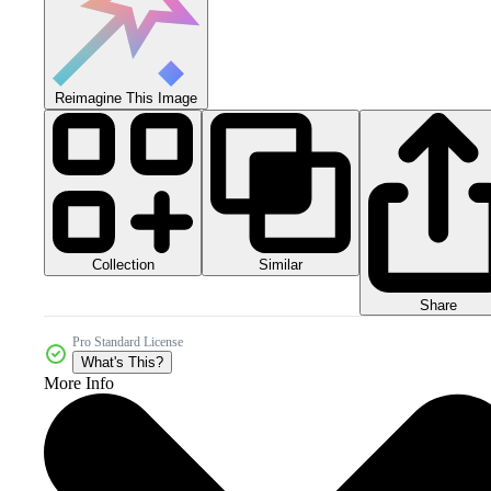
Reimagine This Image
Collection
Similar
Share
Pro Standard License
What's This?
More Info