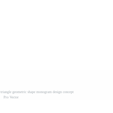
e triangle geometric shape monogram design concept
Pro Vector