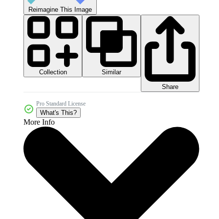
Reimagine This Image
Collection
Similar
Share
Pro Standard License
What's This?
More Info