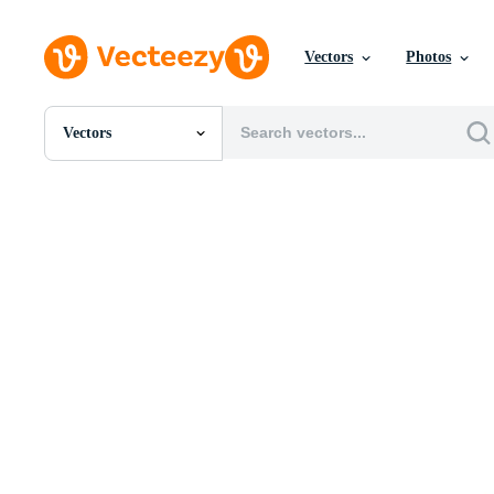
Vectors
Photos
Vectors
All Images
Photos
PNGs
PSDs
SVGs
Templates
Vectors
Videos
Motion Graphics
Editorial Images
Editorial Events