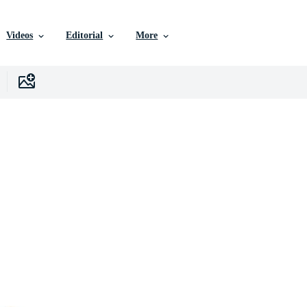
Videos
Editorial
More