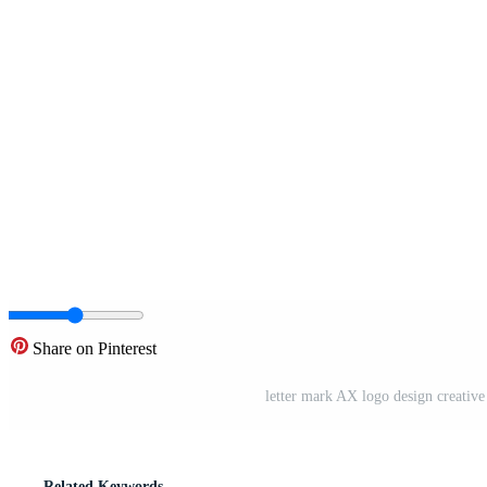
Share on Pinterest
letter mark AX logo design creativ
Related Keywords