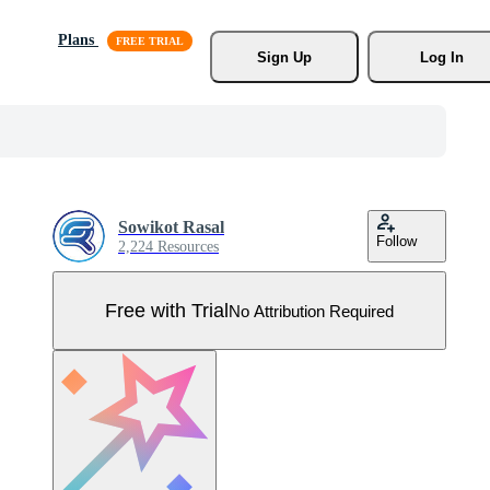
Plans
Sign Up
Log In
Sowikot Rasal
Follow
2,224 Resources
Free with Trial
No Attribution Required