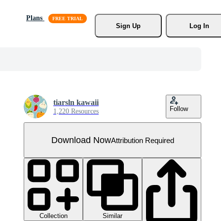
Plans
Sign Up
Log In
tiarsln kawaii
Follow
1,220 Resources
Download Now
Attribution Required
Collection
Similar