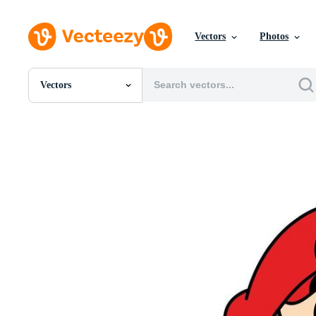
Vectors
Photos
Vectors
All Images
Photos
PNGs
PSDs
SVGs
Templates
Vectors
Videos
Motion Graphics
Editorial Images
Editorial Events