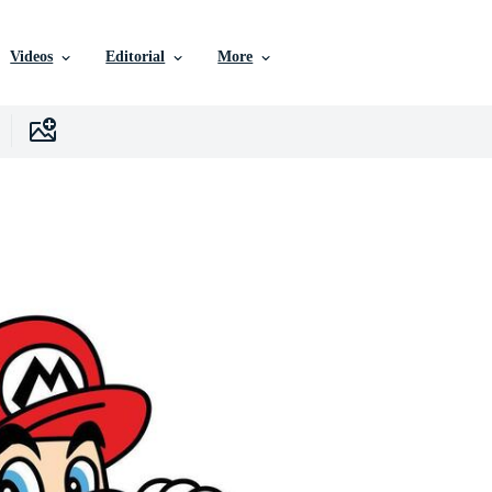
Videos
Editorial
More