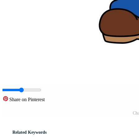
Share on Pinterest
Cha
Related Keywords