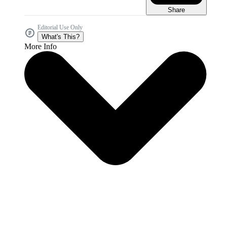
Share
Editorial Use Only
What's This?
More Info