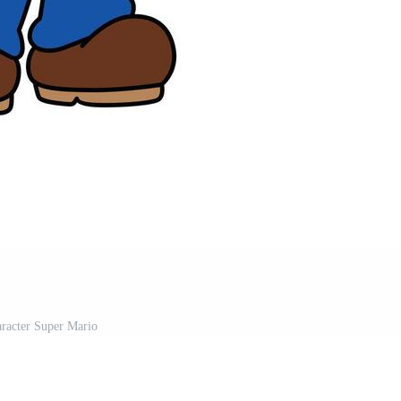
racter Super Mario