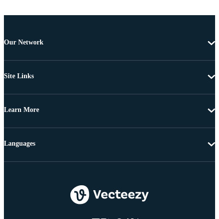
Our Network
Site Links
Learn More
Languages