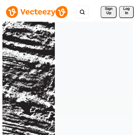
Sign 
Log
Up
In