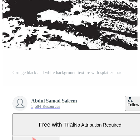
Grunge black and white background texture with splatter marks and rough distress lines ideal for posters digital prints urban art designs abstract surfaces and graphic overlays Pro Vector
Abdul Samad Saleem
Follow
5,684 Resources
Free with Trial
No Attribution Required