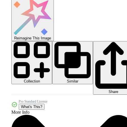
Reimagine This Image
Collection
Similar
Share
Pro Standard License
What's This?
More Info