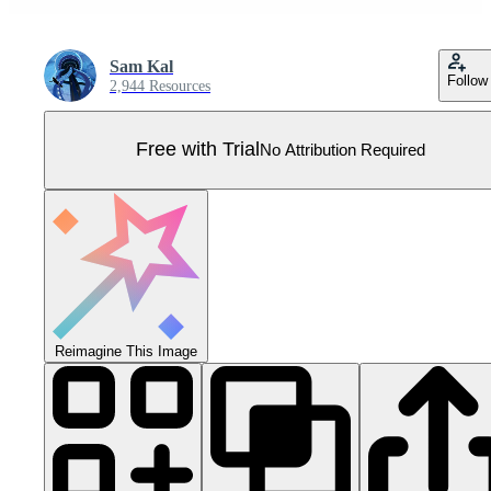
Sam Kal
Follow
2,944 Resources
Free with Trial
No Attribution Required
Reimagine This Image