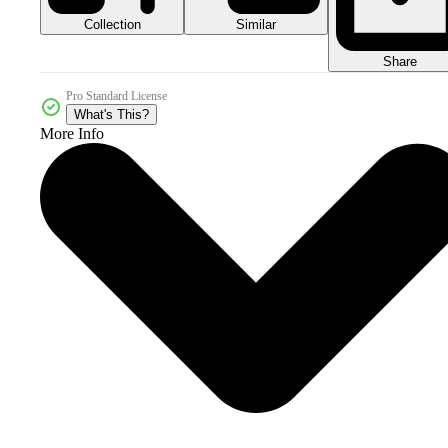
Collection
Similar
Share
Pro Standard License
What's This?
More Info