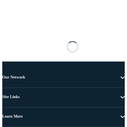
Our Network
Site Links
Learn More