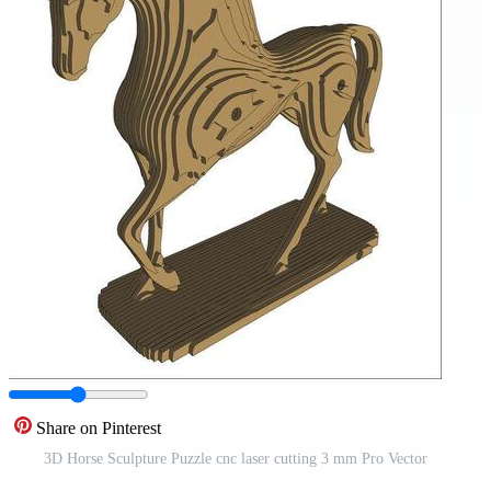
Share on Pinterest
3D Horse Sculpture Puzzle cnc laser cutting 3 mm Pro Vector