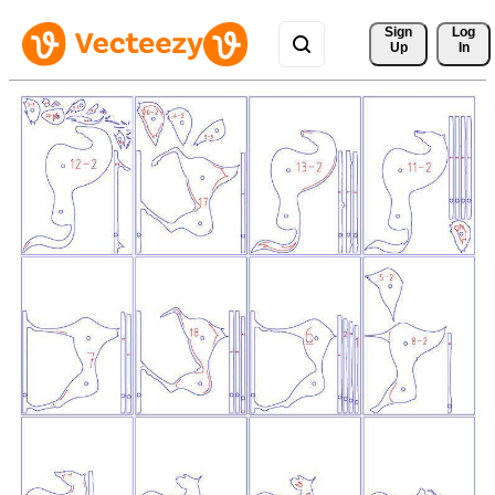
Sign 
Log
Up
In