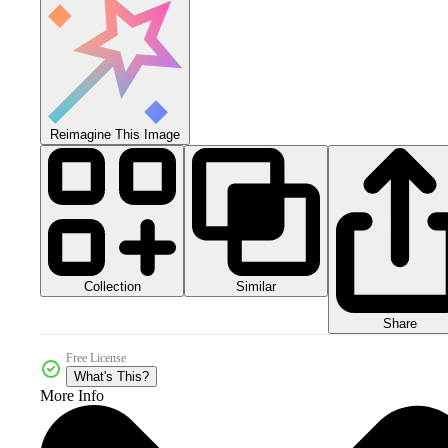
Reimagine This Image
Collection
Similar
Share
Free License
What's This?
More Info