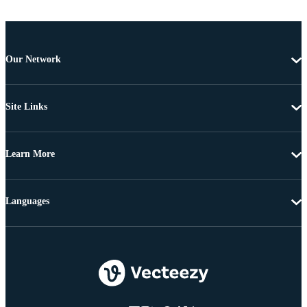
Our Network
Site Links
Learn More
Languages