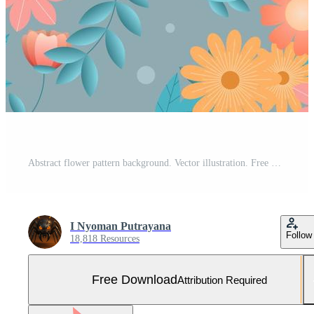
Abstract flower pattern background. Vector illustration. Free Vector and Free SVG
I Nyoman Putrayana
Follow
18,818 Resources
Free Download
Attribution Required