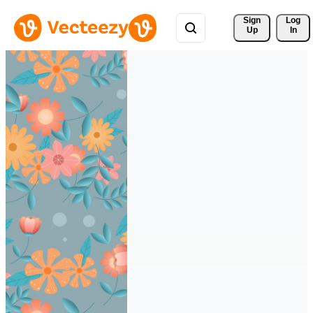
Sign 
Log
Up
In