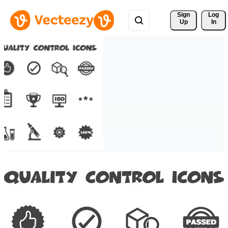
Sign 
Log
Up
In