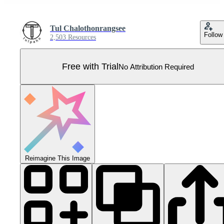
Tul Chalothonrangsee
Follow
2,503 Resources
Free with Trial
No Attribution Required
Reimagine This Image