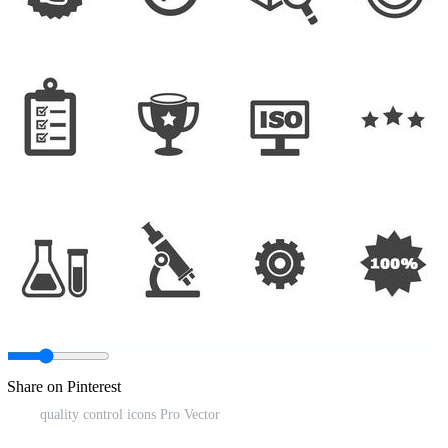
Share on Pinterest
quality control icons Pro Vector