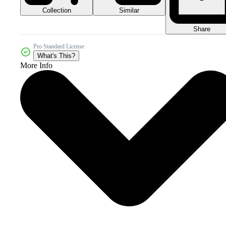
Collection
Similar
Share
Pro Standard License
What's This?
More Info