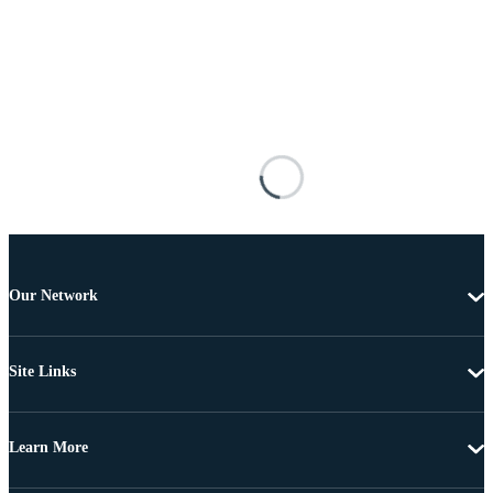
Our Network
Site Links
Learn More