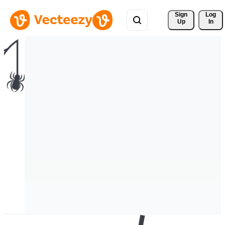
Sign 
Log
Up
In