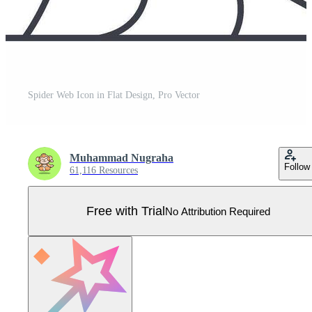
Spider Web Icon in Flat Design, Pro Vector
Muhammad Nugraha
Follow
61,116 Resources
Free with Trial
No Attribution Required