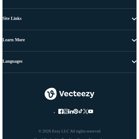
Site Links
Learn More
Languages
© 2026 Eezy LLC All rights reserved