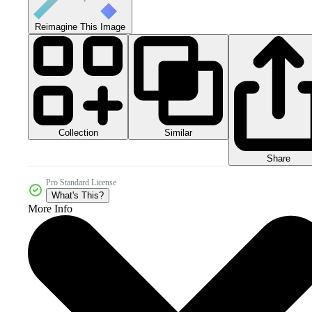
Reimagine This Image
Collection
Similar
Share
Pro Standard License
What's This?
More Info