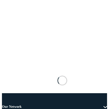
Our Network