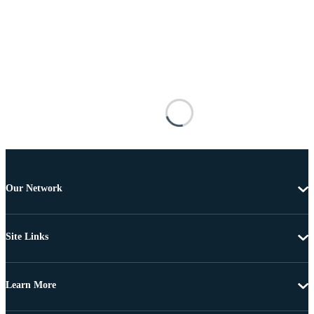
Our Network
Site Links
Learn More