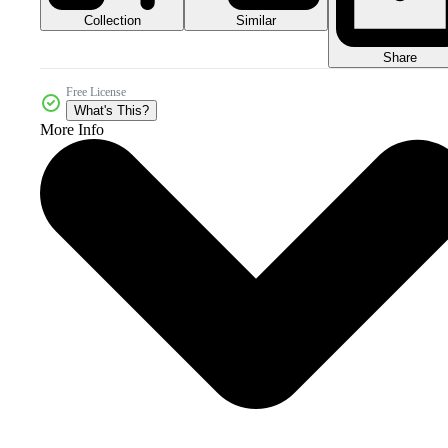
Collection
Similar
Share
Free License
What's This?
More Info