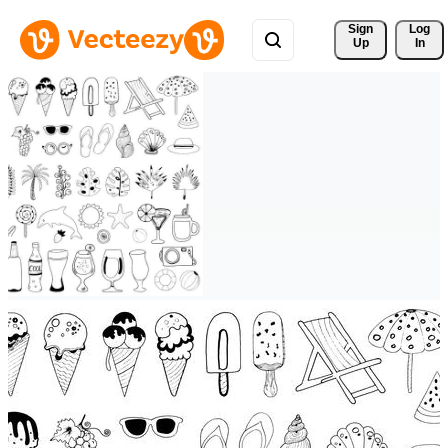
Sign 
Log
Up
In