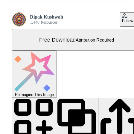
Dipak Kushwah
Follow
1,440 Resources
Free Download
Attribution Required
Reimagine This Image