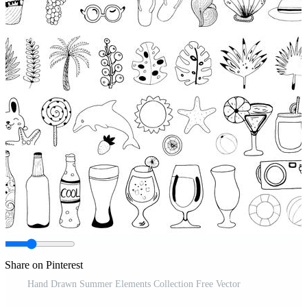
Share on Pinterest
Hand Drawn Summer Elements Collection Free Vector