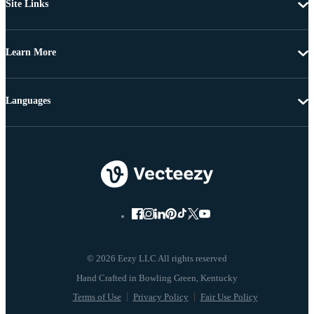
Site Links
Learn More
Languages
© 2026 Eezy LLC All rights reserved
Terms of Use
Privacy Policy
Fair Use Policy