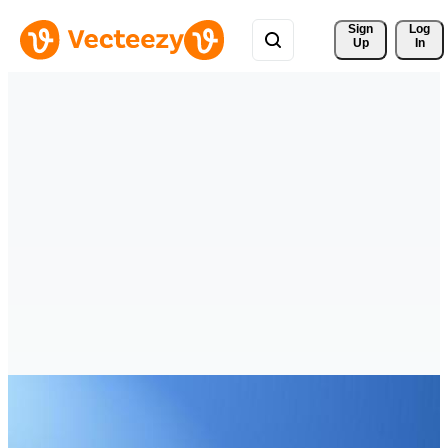
Sign 
Log
Up
In