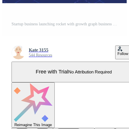
Startup business launching rocket with growth graph business report and money. Success new business startup with financial investment analysis concept. Pro Vector
Kate 3155
Follow
544 Resources
Free with Trial
No Attribution Required
Reimagine This Image