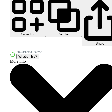
Collection
Similar
Share
Pro Standard License
What's This?
More Info