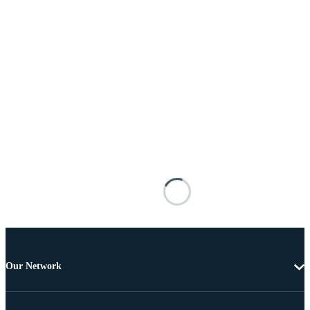
Our Network