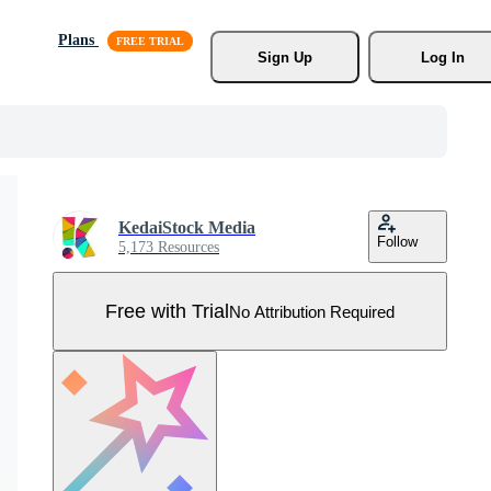
Plans
Sign Up
Log In
KedaiStock Media
Follow
5,173 Resources
Free with Trial
No Attribution Required