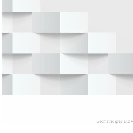
Geometric grey and w