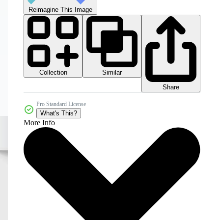
Reimagine This Image
Collection
Similar
Share
Pro Standard License
What's This?
More Info