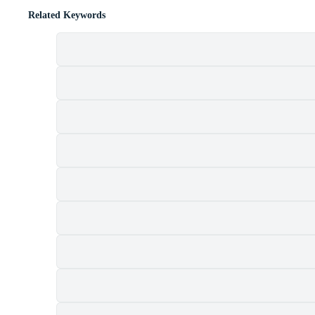
Related Keywords