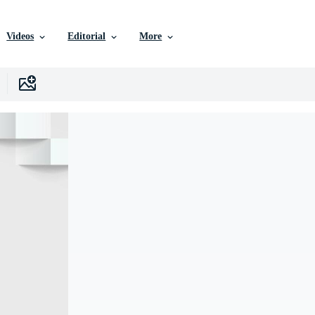
Videos
Editorial
More