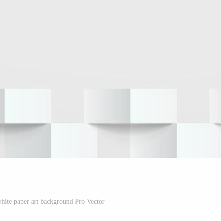
hite paper art background Pro Vector