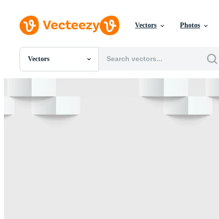
Vectors
Photos
Vectors
All Images
Photos
PNGs
PSDs
SVGs
Templates
Vectors
Videos
Motion Graphics
Editorial Images
Editorial Events