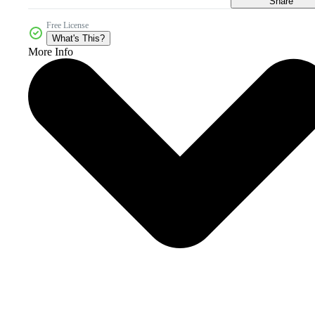
Share
Free License
What's This?
More Info