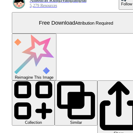
Amonrat Rungreangfangsai
Follow
5,279 Resources
Free Download
Attribution Required
Reimagine This Image
Collection
Similar