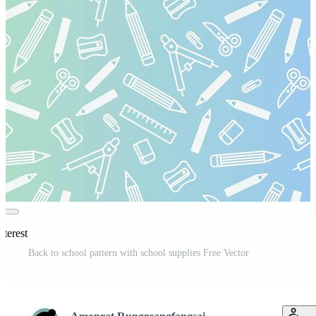
nterest
Back to school pattern with school supplies Free Vector