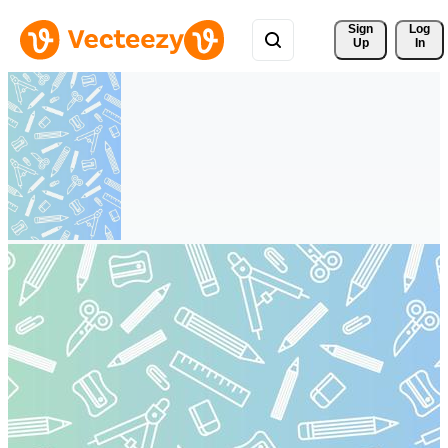
Sign 
Log
Up
In