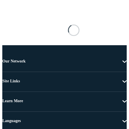
Our Network
Site Links
Learn More
Languages