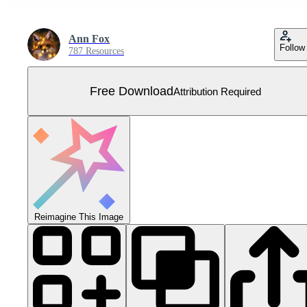
Ann Fox
Follow
787 Resources
Free Download
Attribution Required
Reimagine This Image