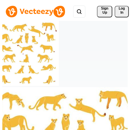
Sign 
Log
Up
In