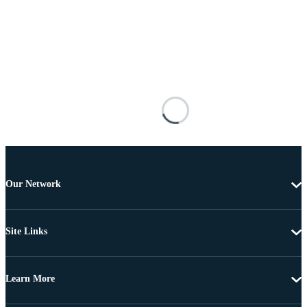
Our Network
Site Links
Learn More