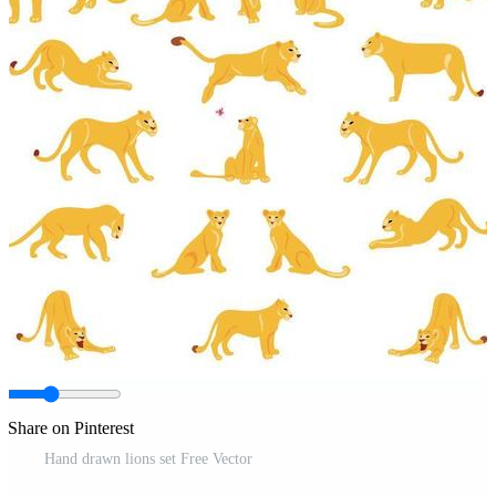
Share on Pinterest
Hand drawn lions set Free Vector