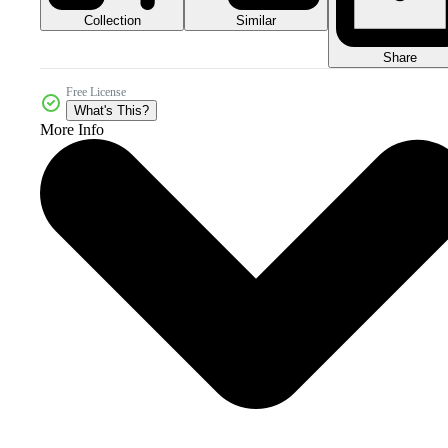
Collection
Similar
Share
Free License
What's This?
More Info