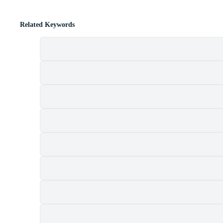
Related Keywords