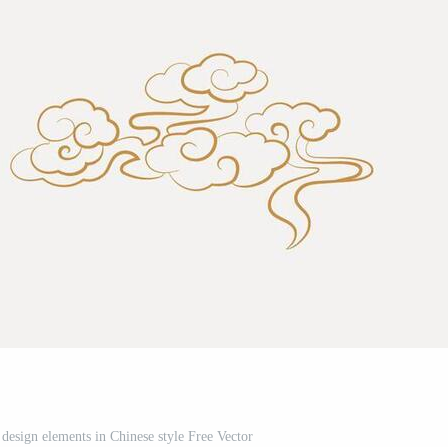
 design elements in Chinese style Free Vector