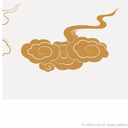
A collection of cloud pattern