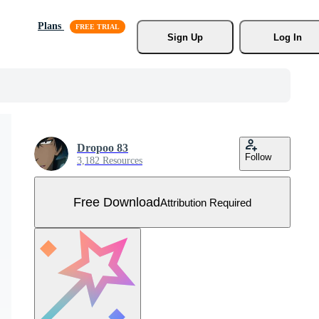
Plans
Sign Up
Log In
Dropoo 83
Follow
3,182 Resources
Free Download
Attribution Required