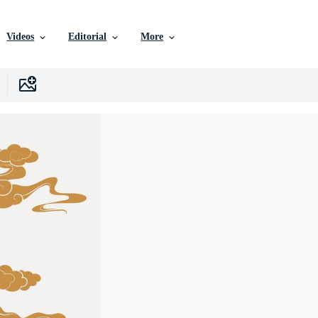
Videos
Editorial
More