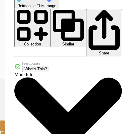
Reimagine This Image
Collection
Similar
Share
Free License
What's This?
More Info