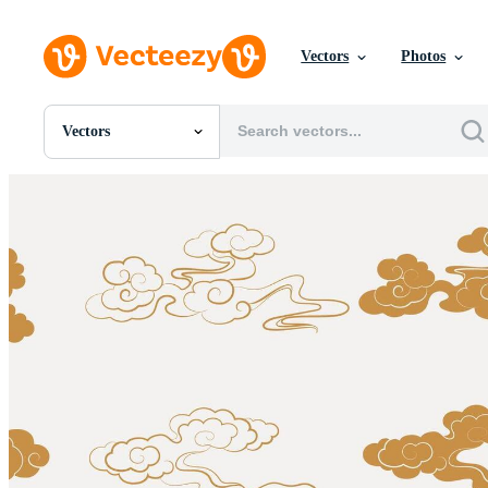
Vectors
Photos
Vectors
All Images
Photos
PNGs
PSDs
SVGs
Templates
Vectors
Videos
Motion Graphics
Editorial Images
Editorial Events