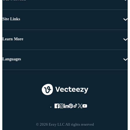
Site Links
Learn More
Languages
© 2026 Eezy LLC All rights reserved