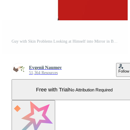
Guy with Skin Problems Looking at Himself into Mirror in Bathroom Illustration Pro Vector
Evgenii Naumov
Follow
51,364 Resources
Free with Trial
No Attribution Required