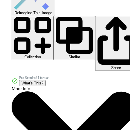
Reimagine This Image
Collection
Similar
Share
Pro Standard License
What's This?
More Info