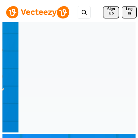
Sign 
Log
Up
In