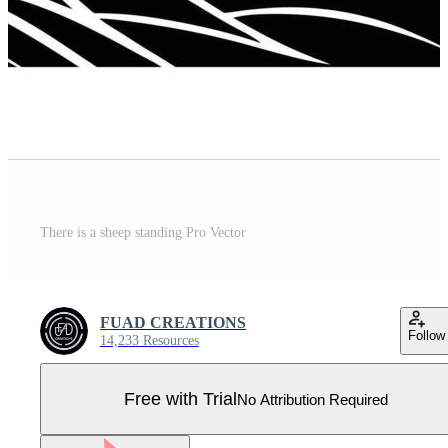
There is a sheep standing Pro Vector
FUAD CREATIONS
Follow
14,233 Resources
Free with Trial
No Attribution Required