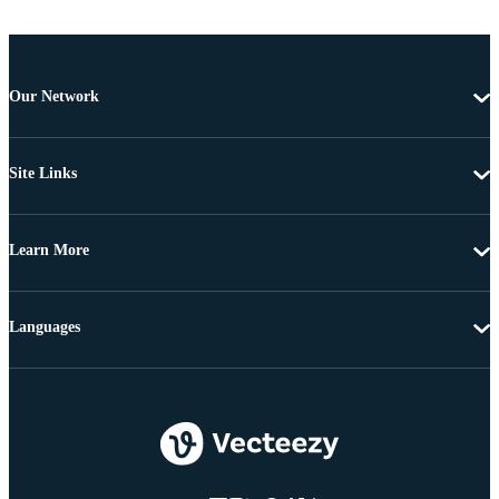
Our Network
Site Links
Learn More
Languages