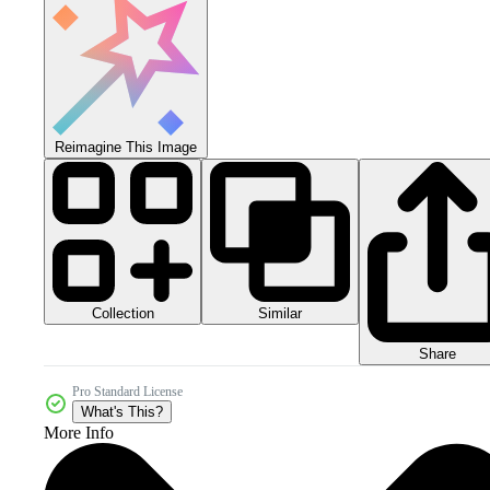
Reimagine This Image
Collection
Similar
Share
Pro Standard License
What's This?
More Info