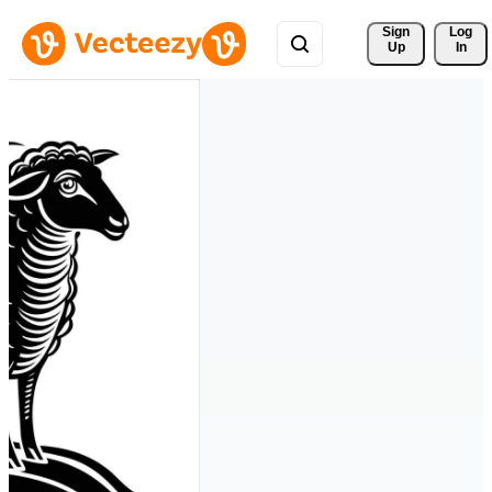
Sign 
Log
Up
In