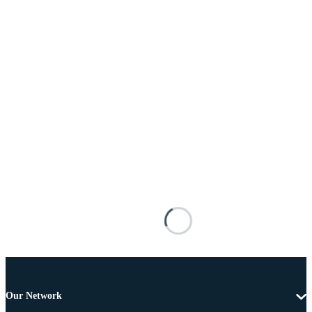
Our Network