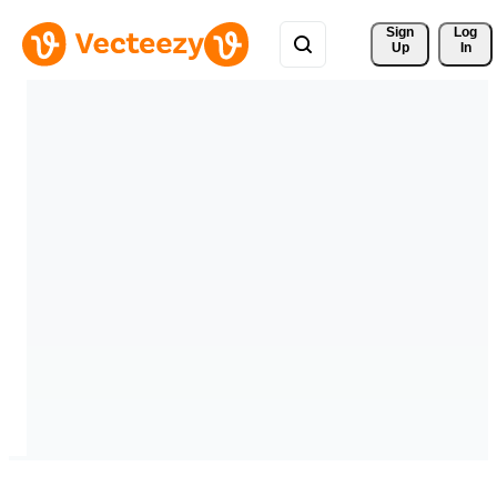
Sign 
Log
Up
In