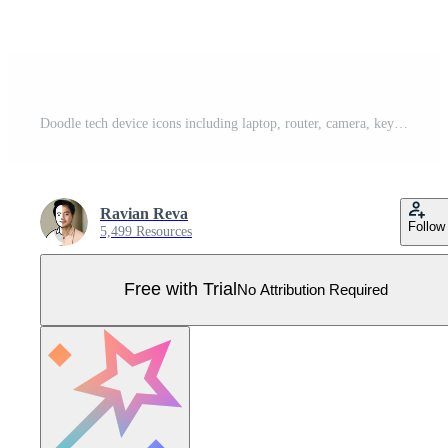
Doodle tech device icons including laptop, router, camera, keyboard, and more. Great for digital projects, tech infographics, UI, and web design. Pro Vector
Ravian Reva
Follow
5,499 Resources
Free with Trial
No Attribution Required