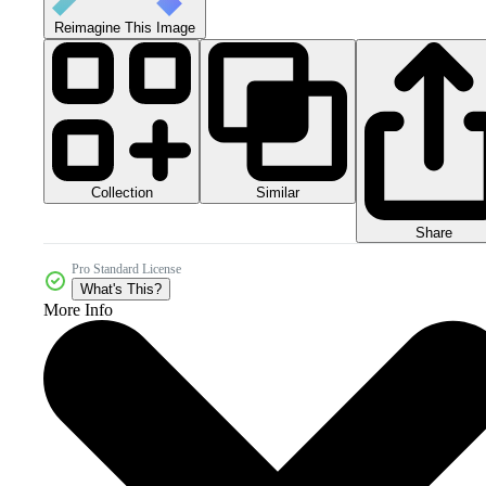
Reimagine This Image
Collection
Similar
Share
Pro Standard License
What's This?
More Info