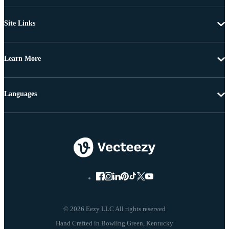
Site Links
Learn More
Languages
© 2026 Eezy LLC All rights reserved