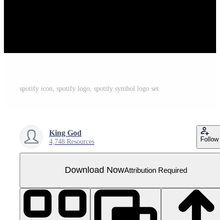
spotify icon, spotify logo, spotify symbol logo set
King God
Follow
4,748 Resources
Download Now
Attribution Required