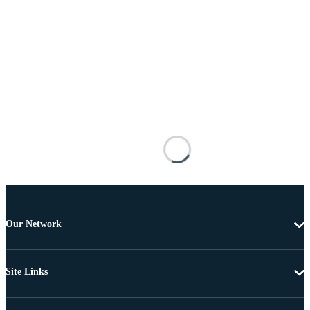
Our Network
Site Links