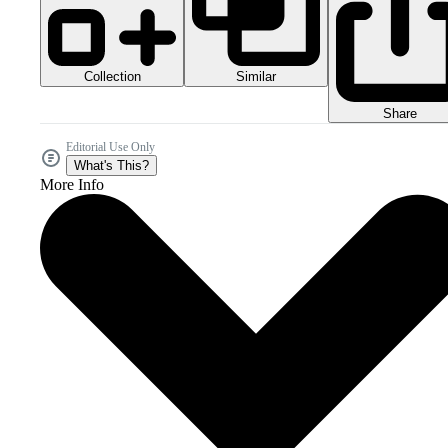
Collection
Similar
Share
Editorial Use Only
What's This?
More Info