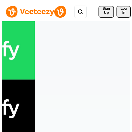
Sign 
Log
Up
In