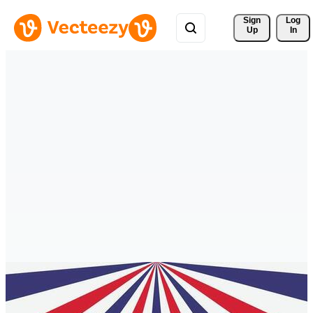
Sign 
Log
Up
In