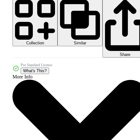
Collection
Similar
Share
Pro Standard License
What's This?
More Info