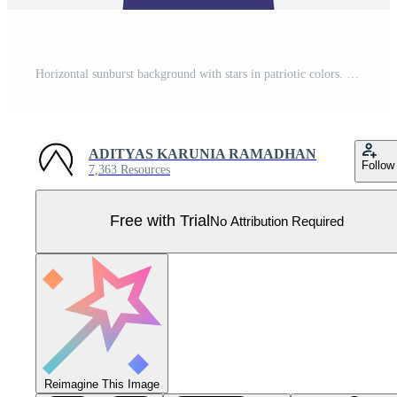
Horizontal sunburst background with stars in patriotic colors. Pro Vector
ADITYAS KARUNIA RAMADHAN
Follow
7,363 Resources
Free with Trial
No Attribution Required
Reimagine This Image