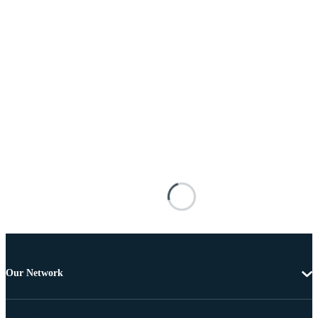
Our Network