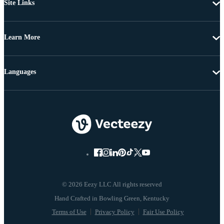
Site Links
Learn More
Languages
© 2026 Eezy LLC All rights reserved
Terms of Use
Privacy Policy
Fair Use Policy