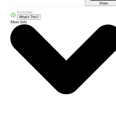
Share
Free License
What's This?
More Info