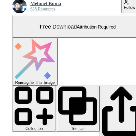
Mehmet Buma
Follow
628 Resources
Free Download
Attribution Required
Reimagine This Image
Collection
Similar