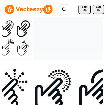
Sign 
Log
Up
In