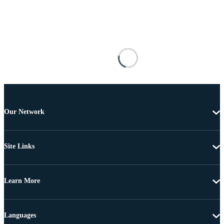
Our Network
Site Links
Learn More
Languages