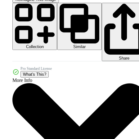
Collection
Similar
Share
Pro Standard License
What's This?
More Info