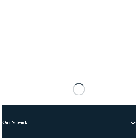
Our Network