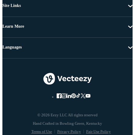
Site Links
Learn More
Languages
© 2026 Eezy LLC All rights reserved
Terms of Use
Privacy Policy
Fair Use Policy