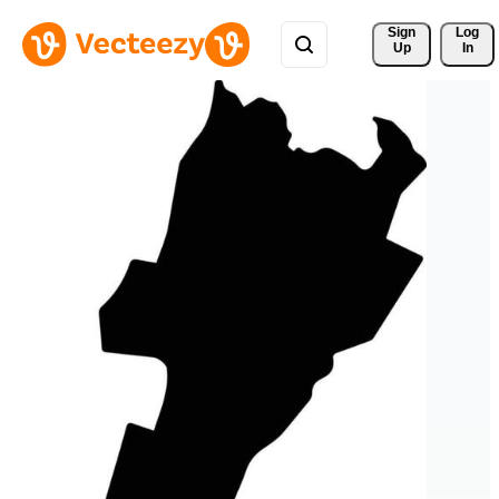
Sign 
Log
Up
In