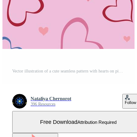
Vector illustration of a cute seamless pattern with hearts on pink background. Free Vector
Nataliya Chernorot
Follow
396 Resources
Free Download
Attribution Required