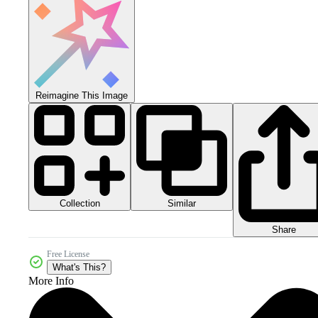
Reimagine This Image
Collection
Similar
Share
Free License
What's This?
More Info