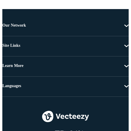
Our Network
Site Links
Learn More
Languages