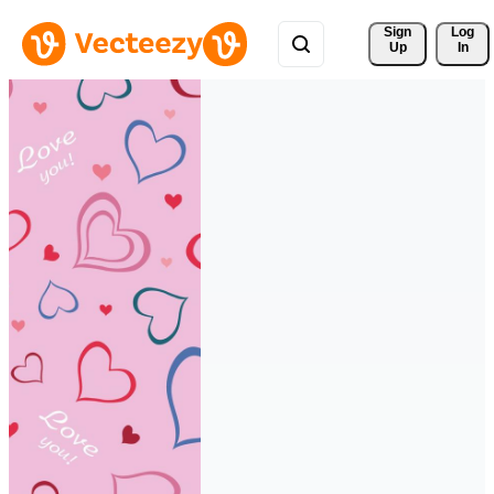
Sign 
Log
Up
In