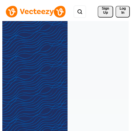
Sign 
Log
Up
In