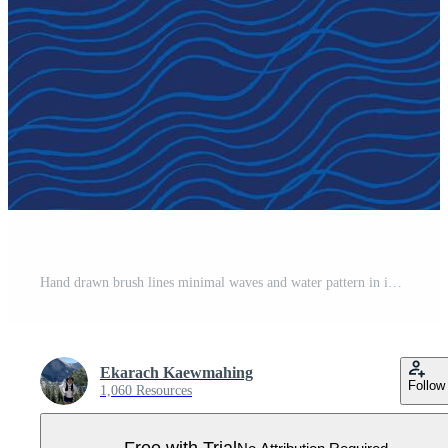
Hand drawn brush lines minimal waves and water pattern in indigo blue, Japanese and ethnic wood carving, block print texture background, simple graphic for textile, carpet, packaging Pro Vector
Ekarach Kaewmahing
Follow
1,060 Resources