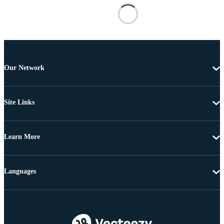
Our Network
Site Links
Learn More
Languages