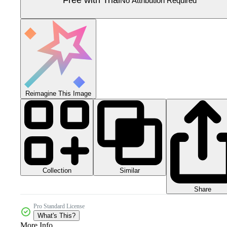
Free with Trial
No Attribution Required
Reimagine This Image
Collection
Similar
Share
Pro Standard License
What's This?
More Info