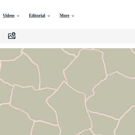
Videos
Editorial
More