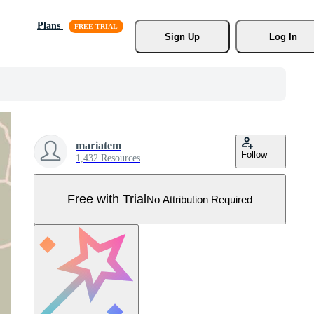
Plans
Sign Up
Log In
mariatem
Follow
1,432 Resources
Free with Trial
No Attribution Required