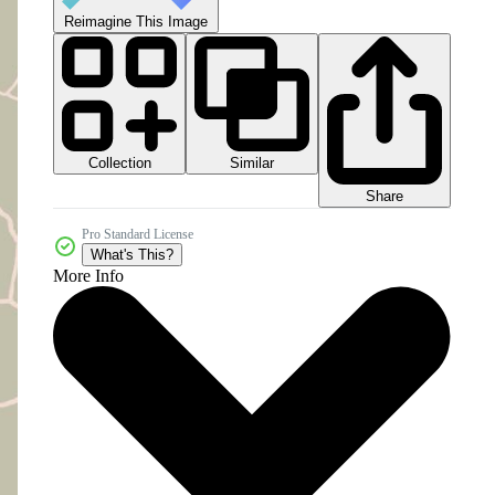
Reimagine This Image
Collection
Similar
Share
Pro Standard License
What's This?
More Info