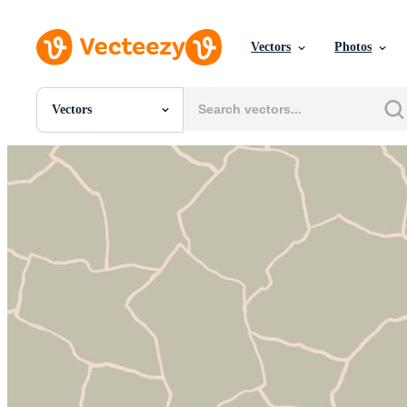
Vectors
Photos
Vectors
All Images
Photos
PNGs
PSDs
SVGs
Templates
Vectors
Videos
Motion Graphics
Editorial Images
Editorial Events