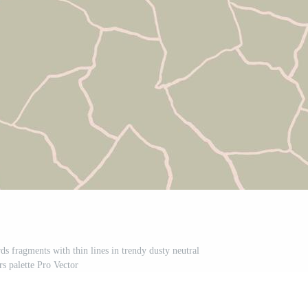
rds fragments with thin lines in trendy dusty neutral
rs palette Pro Vector