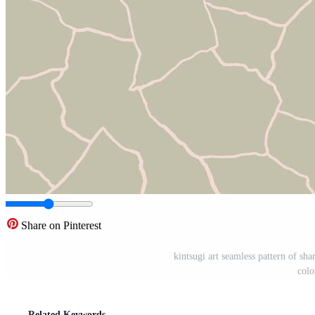
Share on Pinterest
kintsugi art seamless pattern of sha
colo
Related Keywords