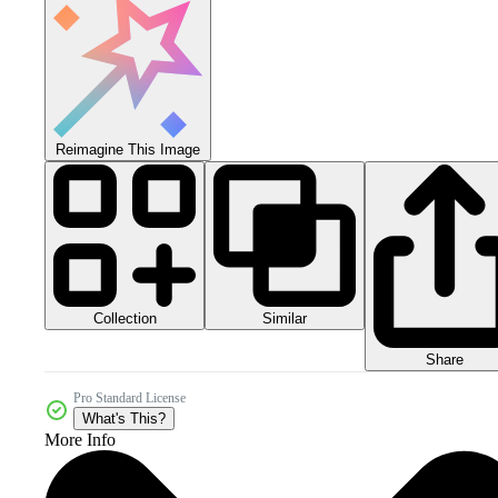
Reimagine This Image
Collection
Similar
Share
Pro Standard License
What's This?
More Info