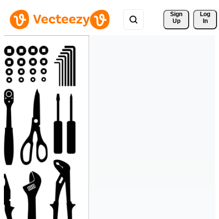
Sign 
Log
Up
In