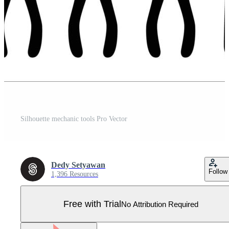
Silhouette mechanic tools Pro Vector
Dedy Setyawan
Follow
1,396 Resources
Free with Trial
No Attribution Required