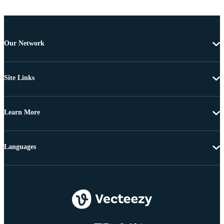
Our Network
Site Links
Learn More
Languages