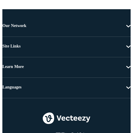
Our Network
Site Links
Learn More
Languages