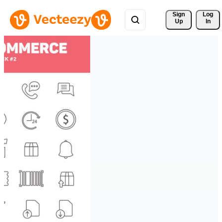
Sign 
Log
Up
In