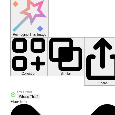
Reimagine This Image
Collection
Similar
Share
Free License
What's This?
More Info