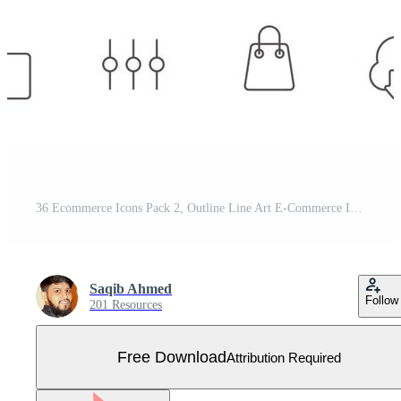
36 Ecommerce Icons Pack 2, Outline Line Art E-Commerce Icons Vector Set Free Vector
Saqib Ahmed
Follow
201 Resources
Free Download
Attribution Required