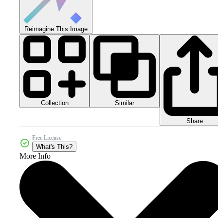
Reimagine This Image
Collection
Similar
Share
Free License
What's This?
More Info