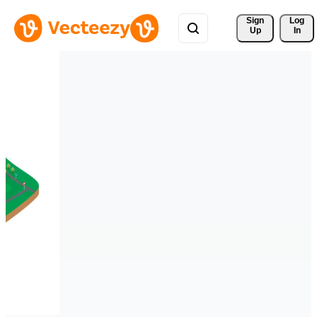
Sign 
Log
Up
In