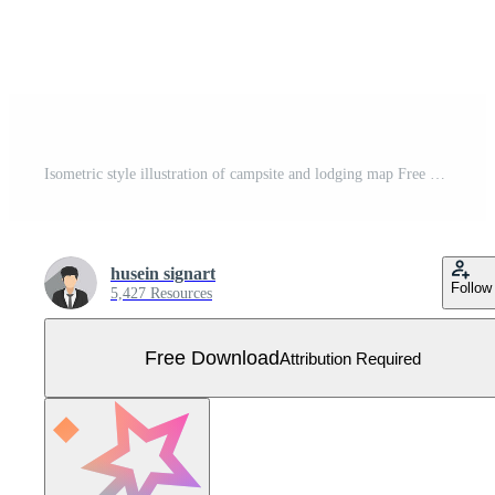
Isometric style illustration of campsite and lodging map Free Vector
husein signart
Follow
5,427 Resources
Free Download
Attribution Required