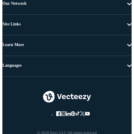
Our Network
Site Links
Learn More
Languages
© 2026 Eezy LLC All rights reserved