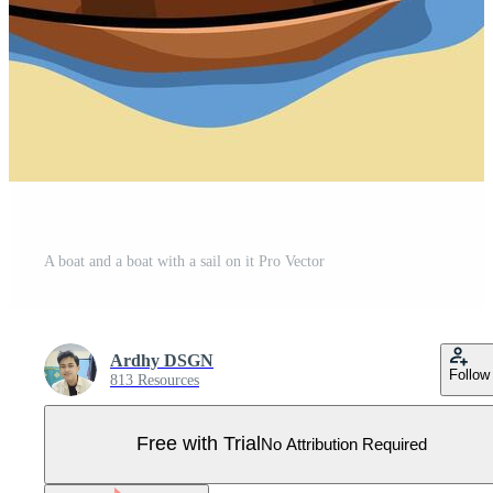
A boat and a boat with a sail on it Pro Vector
Ardhy DSGN
Follow
813 Resources
Free with Trial
No Attribution Required