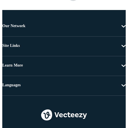
Our Network
Site Links
Learn More
Languages