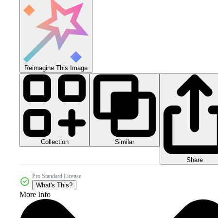
Reimagine This Image
Collection
Similar
Share
Pro Standard License
What's This?
More Info