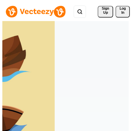
Sign 
Log
Up
In