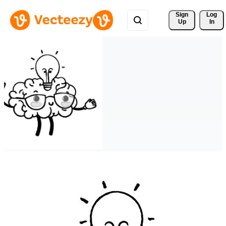
Sign 
Log
Up
In