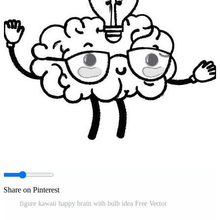
Share on Pinterest
figure kawaii happy brain with bulb idea Free Vector