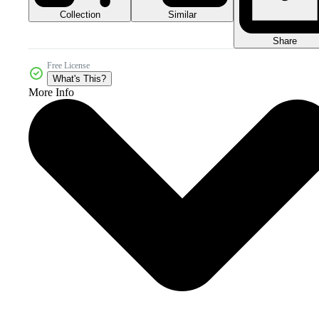
Collection
Similar
Share
Free License
What's This?
More Info