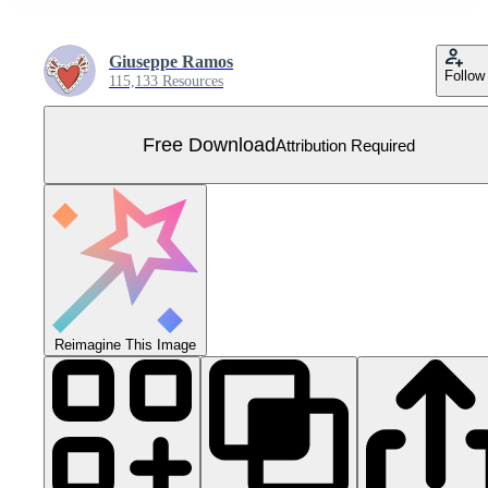
Giuseppe Ramos
Follow
115,133 Resources
Free Download
Attribution Required
Reimagine This Image