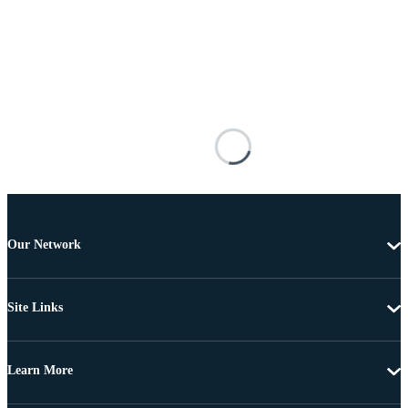
Our Network
Site Links
Learn More