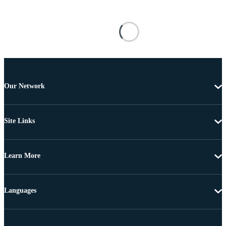
Our Network
Site Links
Learn More
Languages