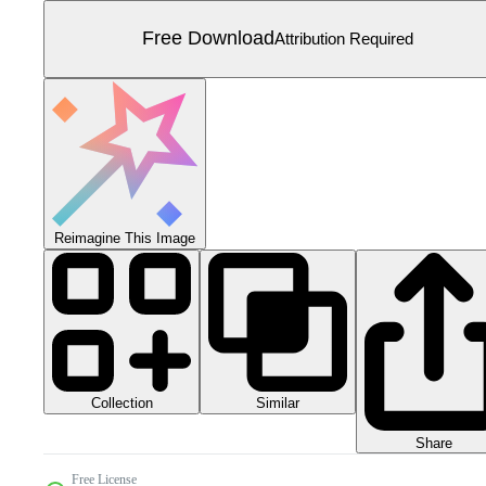
Free Download
Attribution Required
Reimagine This Image
Collection
Similar
Share
Free License