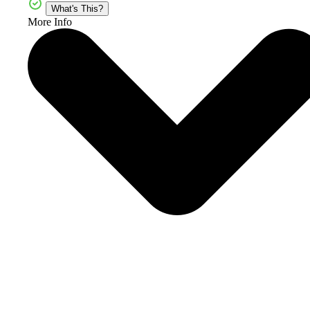
What's This?
More Info