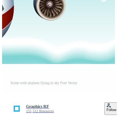
Scene with airplane flying in sky Free Vector
Graphics RF
Follow
151,512 Resources