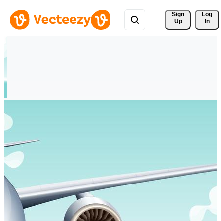
Sign 
Log
Up
In