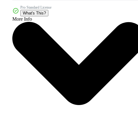
Pro Standard License
What's This?
More Info