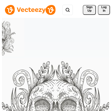
Sign 
Log
Up
In