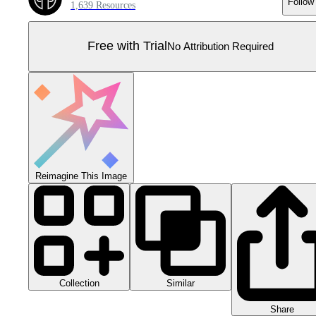
Follow
1,639 Resources
Free with Trial
No Attribution Required
Reimagine This Image
Collection
Similar
Share