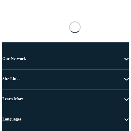
Our Network
Site Links
Learn More
Languages