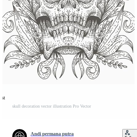
est
skull decoration vector illustration Pro Vector
Andi permana putra