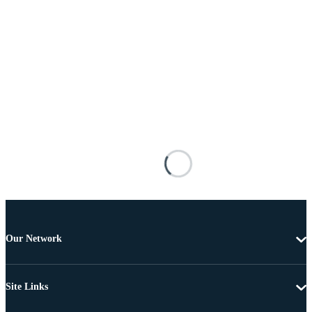
Our Network
Site Links