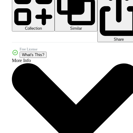
Collection
Similar
Share
Free License
What's This?
More Info