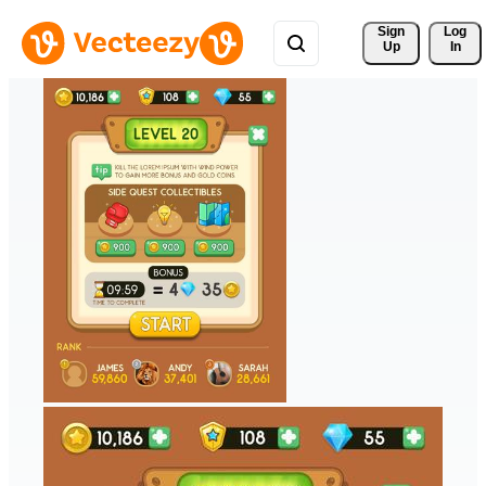
Sign 
Log
Up
In