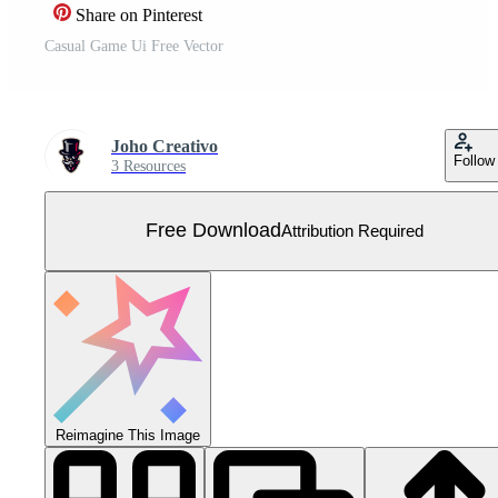
Share on Pinterest
Casual Game Ui Free Vector
Joho Creativo
Follow
3 Resources
Free Download
Attribution Required
Reimagine This Image