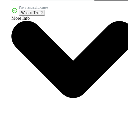
Pro Standard License
What's This?
More Info