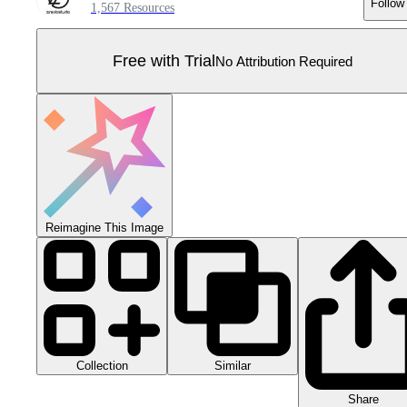
Follow
1,567 Resources
Free with Trial
No Attribution Required
Reimagine This Image
Collection
Similar
Share