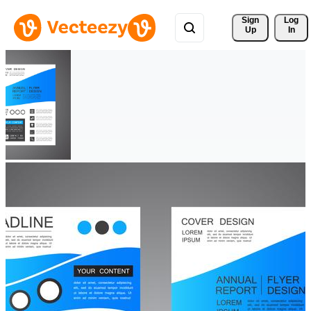
Sign 
Log
Up
In