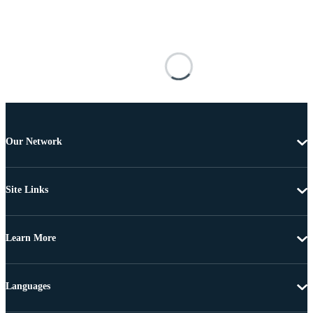
Our Network
Site Links
Learn More
Languages