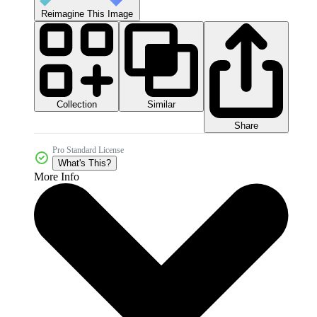
Reimagine This Image
Collection
Similar
Share
Pro Standard License
What's This?
More Info