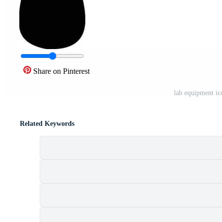
Share on Pinterest
lab equipment i
Related Keywords