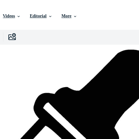
Videos
Editorial
More