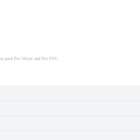
con pack Pro Vector and Pro SVG