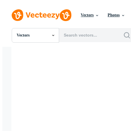
Vectors
Photos
Vectors
All Images
Photos
PNGs
PSDs
SVGs
Templates
Vectors
Videos
Motion Graphics
Editorial Images
Editorial Events