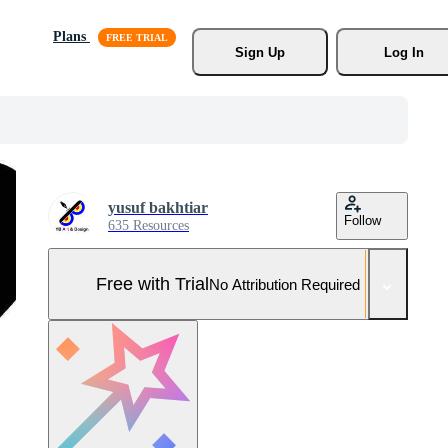
Plans
Sign Up
Log In
yusuf bakhtiar
Follow
635 Resources
Free with Trial
No Attribution Required