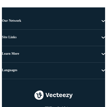
Our Network
Site Links
Learn More
Languages