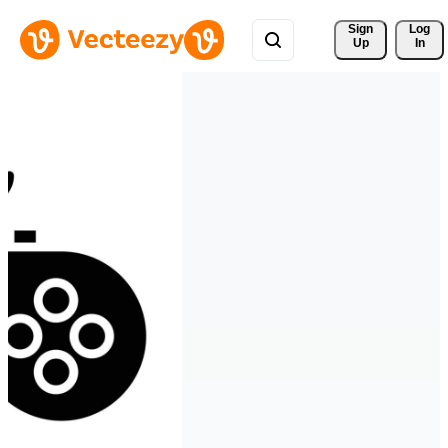
Sign 
Log
Up
In