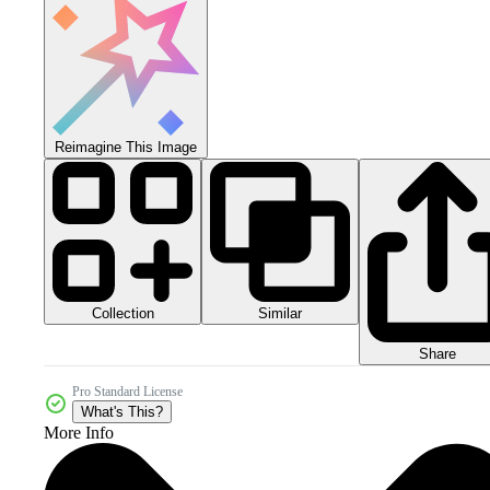
Reimagine This Image
Collection
Similar
Share
Pro Standard License
What's This?
More Info