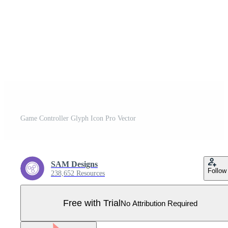
Game Controller Glyph Icon Pro Vector
SAM Designs
Follow
238,652 Resources
Free with Trial
No Attribution Required