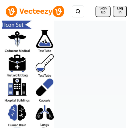
Sign 
Log
Up
In