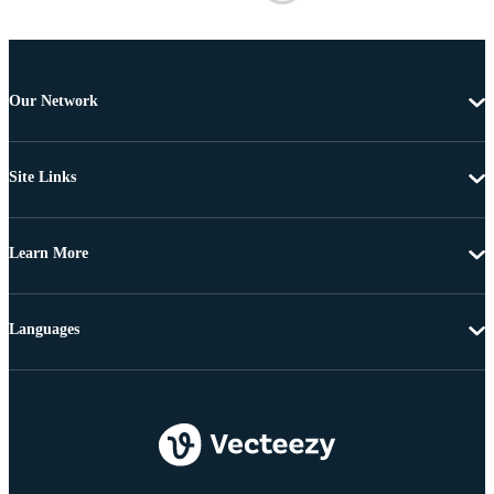
Our Network
Site Links
Learn More
Languages