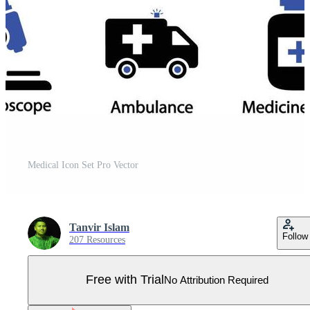
Medical Icon Set Pro Vector
Tanvir Islam
Follow
207 Resources
Free with Trial
No Attribution Required