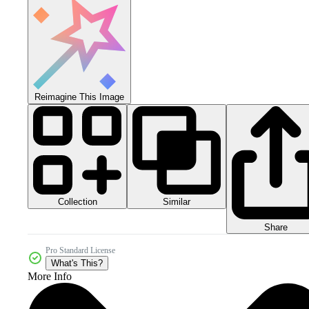
Reimagine This Image
Collection
Similar
Share
Pro Standard License
What's This?
More Info