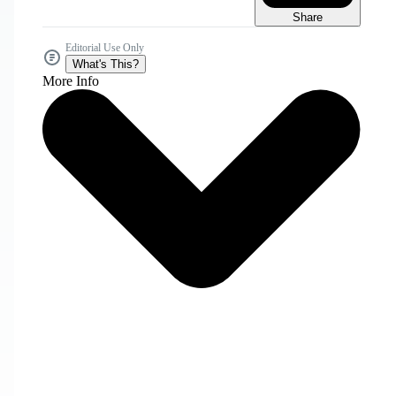
Share
Editorial Use Only
What's This?
More Info