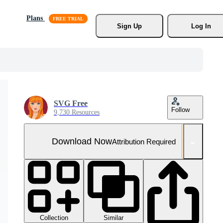
Plans
Sign Up
Log In
SVG Free
Follow
9,730 Resources
Download Now
Attribution Required
Collection
Similar