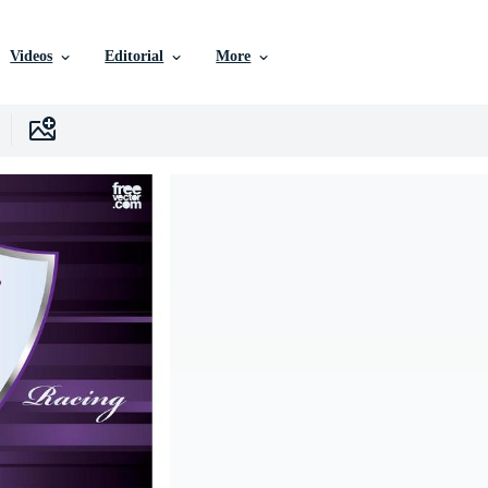
Videos
Editorial
More