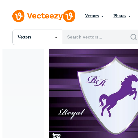
Vectors
Photos
Vectors
All Images
Photos
PNGs
PSDs
SVGs
Templates
Vectors
Videos
Motion Graphics
Editorial Images
Editorial Events