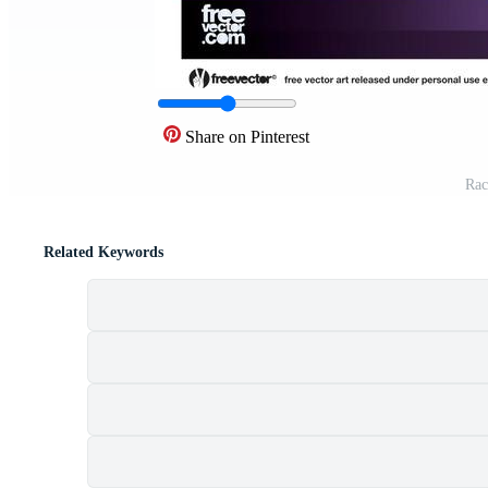
Share on Pinterest
Rac
Related Keywords