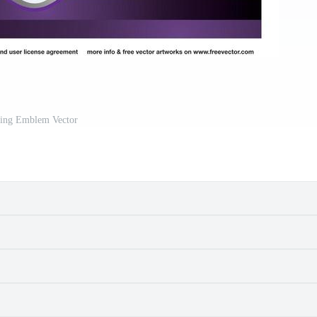
ing Emblem Vector