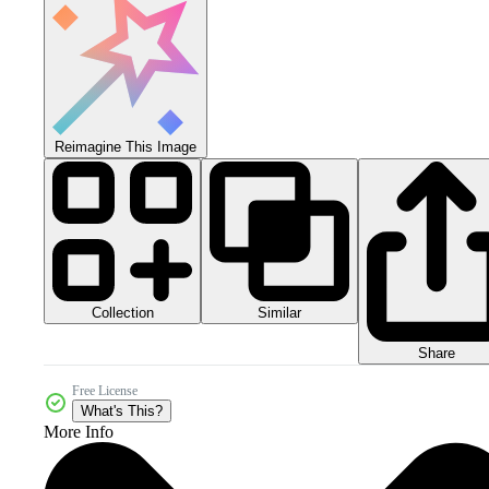
Reimagine This Image
Collection
Similar
Share
Free License
What's This?
More Info