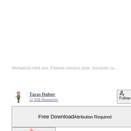
Mechanical robot arm. Element conveyor plant. Automatic capture Free Vector
Taras Dubov
Follow
11,838 Resources
Free Download
Attribution Required