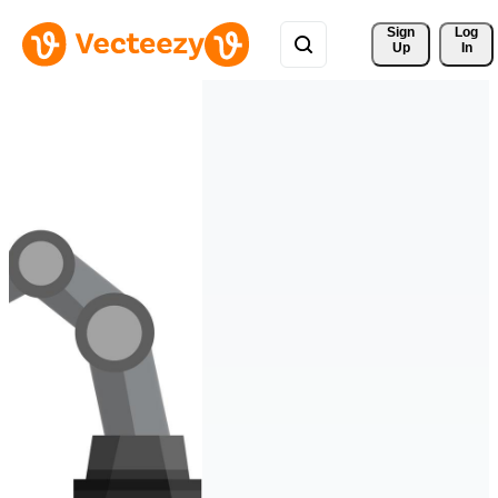
Sign 
Log
Up
In