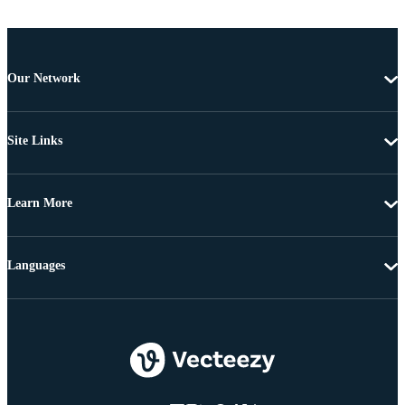
Our Network
Site Links
Learn More
Languages