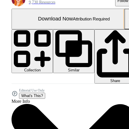
Follow
9,730 Resources
Download Now
Attribution Required
Collection
Similar
Share
Editorial Use Only
What's This?
More Info