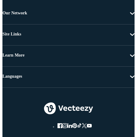
Our Network
Site Links
Learn More
Languages