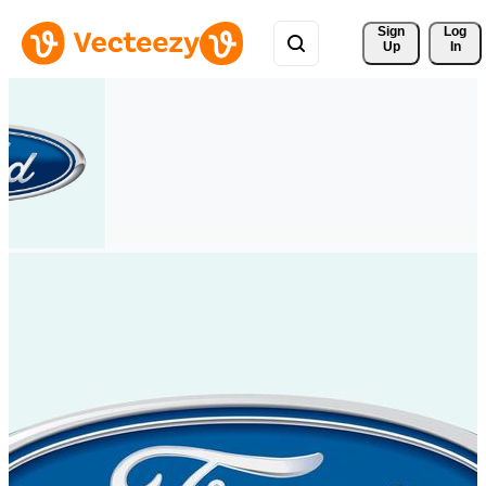
Sign 
Log
Up
In