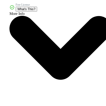
Free License
What's This?
More Info