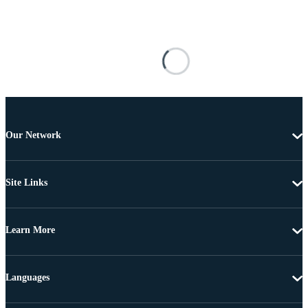
Our Network
Site Links
Learn More
Languages