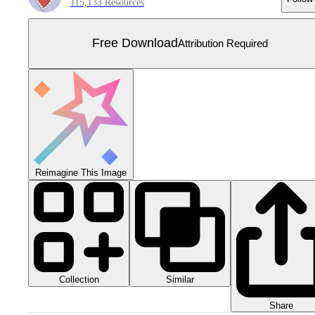
115,133 Resources
Free Download
Attribution Required
Reimagine This Image
Collection
Similar
Share