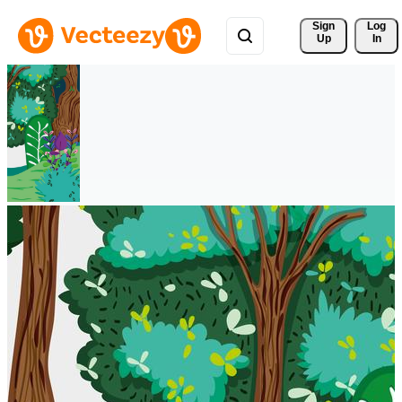
Sign 
Log
Up
In