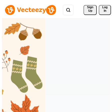
Sign 
Log
Up
In