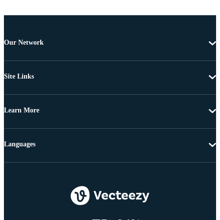
Our Network
Site Links
Learn More
Languages