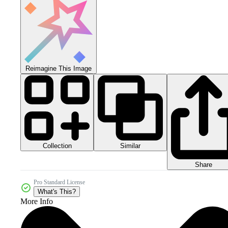
Reimagine This Image
Collection
Similar
Share
Pro Standard License
What's This?
More Info