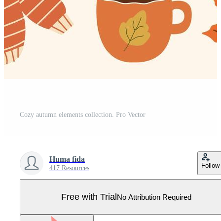
Cozy autumn elements collection. Pro Vector
Huma fida
Follow
417 Resources
Free with Trial
No Attribution Required