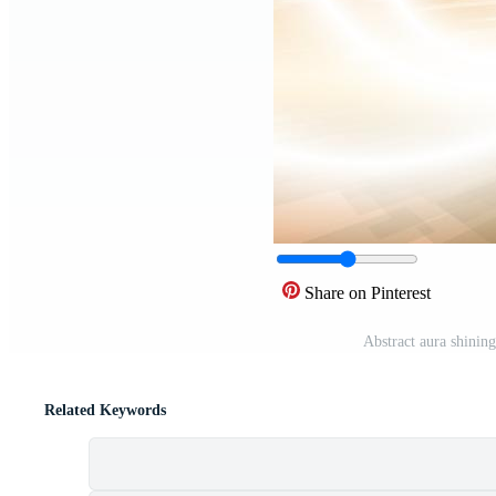
Share on Pinterest
Abstract aura shinin
Related Keywords