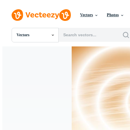
Vectors
Photos
Vectors
All Images
Photos
PNGs
PSDs
SVGs
Templates
Vectors
Videos
Motion Graphics
Editorial Images
Editorial Events