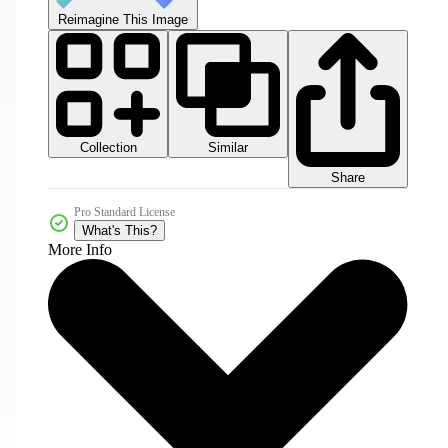
Reimagine This Image
Collection
Similar
Share
Pro Standard License
What's This?
More Info