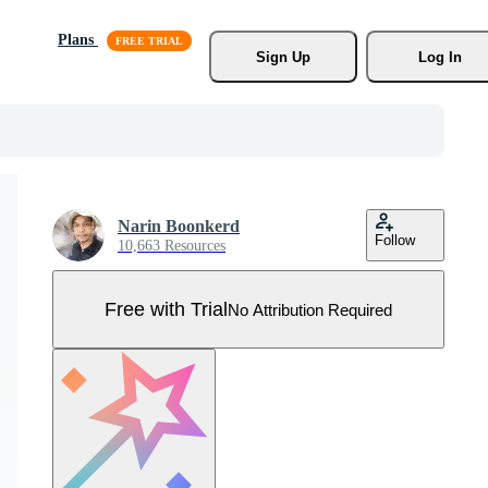
Plans
Sign Up
Log In
Narin Boonkerd
Follow
10,663 Resources
Free with Trial
No Attribution Required