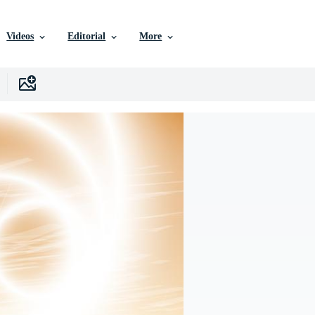
Videos
Editorial
More