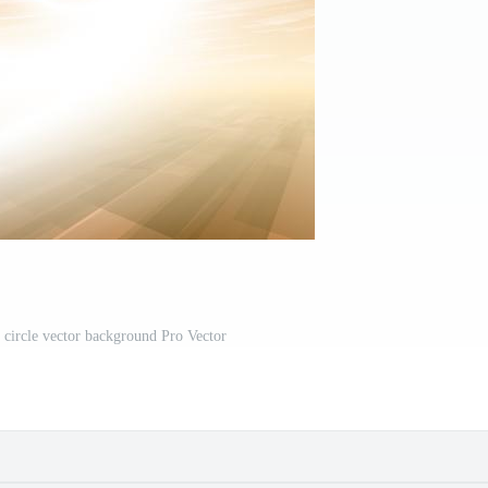
g circle vector background Pro Vector