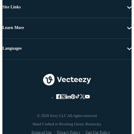
Site Links
Learn More
Languages
© 2026 Eezy LLC All rights reserved
Terms of Use
Privacy Policy
Fair Use Policy