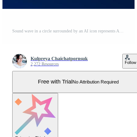
Sound wave in a circle surrounded by an AI icon represents AI technology that can listen and process voice commands to control automatic functions in various systems as a smart device. Business Pro Vector
Kulpreya Chaichatpornsuk
Follow
2,272 Resources
Free with Trial
No Attribution Required