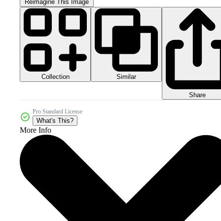
Reimagine This Image
Collection
Similar
Share
Pro Standard License
What's This?
More Info