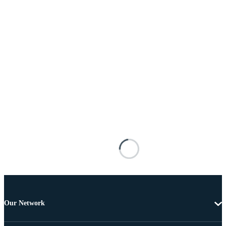
Our Network