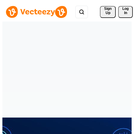
Sign 
Log
Up
In