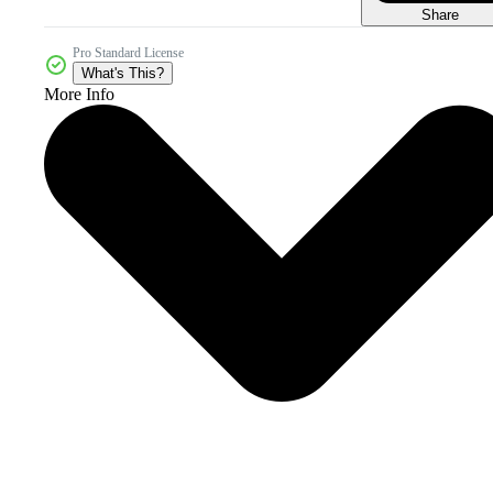
Share
Pro Standard License
What's This?
More Info