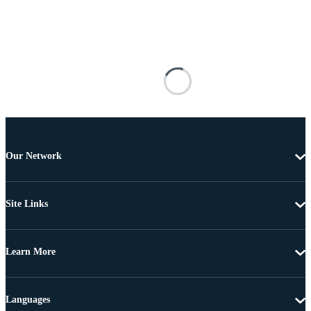
Our Network
Site Links
Learn More
Languages