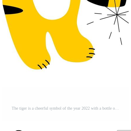
The tiger is a cheerful symbol of the year 2022 with a bottle of champagne and sparklers. The concept of Christmas and New Year. A postcard and a poster. Pro Vector and Pro SVG