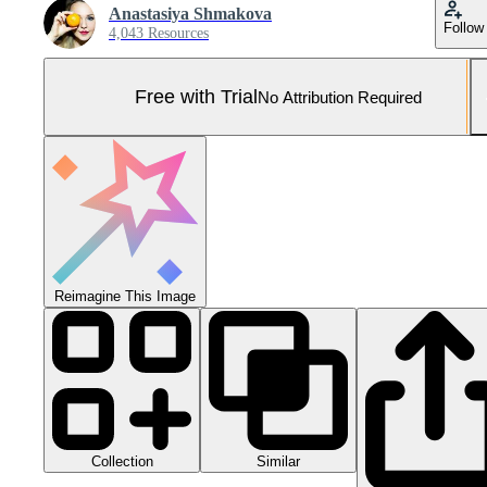
Anastasiya Shmakova
Follow
4,043 Resources
Free with Trial
No Attribution Required
Reimagine This Image
Collection
Similar