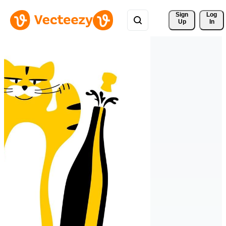
Sign 
Log
Up
In